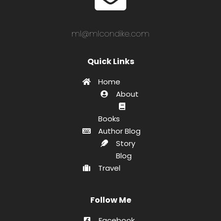
ml@mlcondike.com
Quick Links
Home
About
Books
Author Blog
Story
Blog
Travel
Follow Me
Facebook