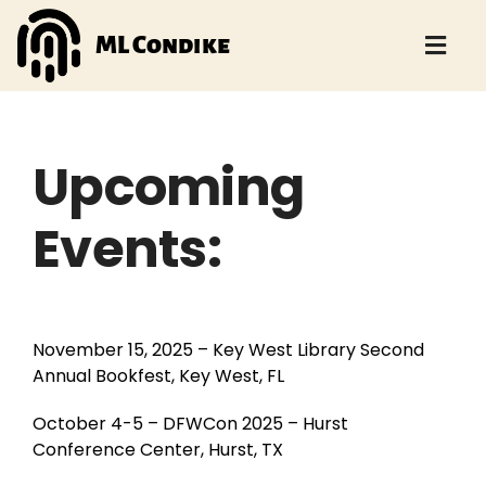
Skip
to
ML Condike
Togg
content
Navi
HOME
Upcoming
ABOUT
Events:
BOOKS
EVENTS
November 15, 2025 – Key West Library Second
Annual Bookfest, Key West, FL
AUTHOR BLOG
October 4-5 – DFWCon 2025 – Hurst
Conference Center, Hurst, TX
STORY BLOG