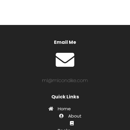
Email Me
ml@mlcondike.com
Quick Links
Home
About