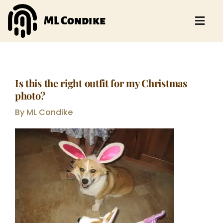
Skip
to
ML Condike
Togg
content
Navi
HOME
ABOUT
Is this the right outfit for my Christmas
photo?
BOOKS
By ML Condike
EVENTS
AUTHOR BLOG
STORY BLOG