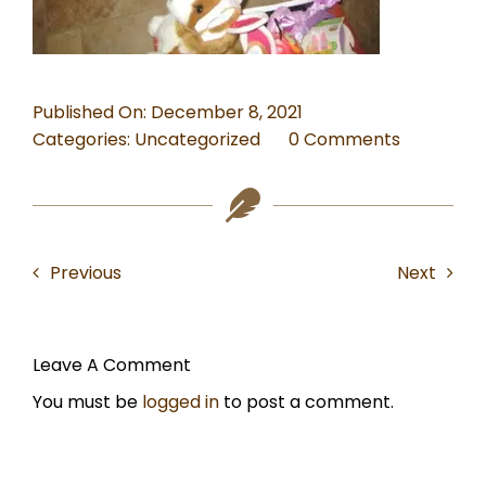
TRAVEL
Published On: December 8, 2021
on
Categories:
Uncategorized
0 Comments
Is
this
the
right
Previous
Next
outfit
for
my
Christma
Leave A Comment
photo?
You must be
logged in
to post a comment.