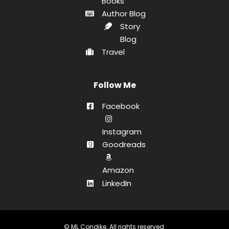
Books
Author Blog
Story
Blog
Travel
Follow Me
Facebook
Instagram
Goodreads
Amazon
LinkedIn
© ML Condike. All rights reserved.