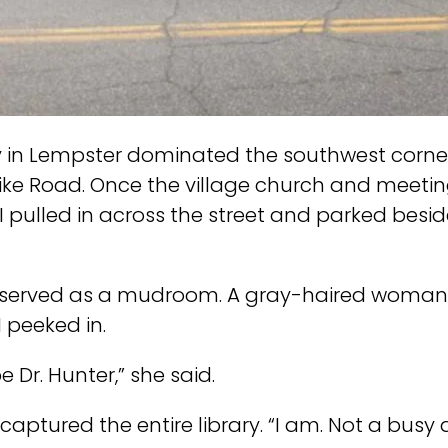
y in Lempster dominated the southwest corner 
ke Road. Once the village church and meeting
 I pulled in across the street and parked besid
yer served as a mudroom. A gray-haired woman
I peeked in.
Dr. Hunter,” she said.
ptured the entire library. “I am. Not a busy 