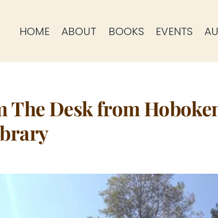
HOME
ABOUT
BOOKS
EVENTS
AU
m The Desk from Hoboke
brary