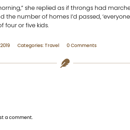
orning,” she replied as if throngs had march
and the number of homes I’d passed, ‘everyon
four or five kids.
on
 2019
Categories:
Travel
0 Comments
Snippet
from
The
Desk
from
Hoboken
–
Miner
Memorial
st a comment.
Library