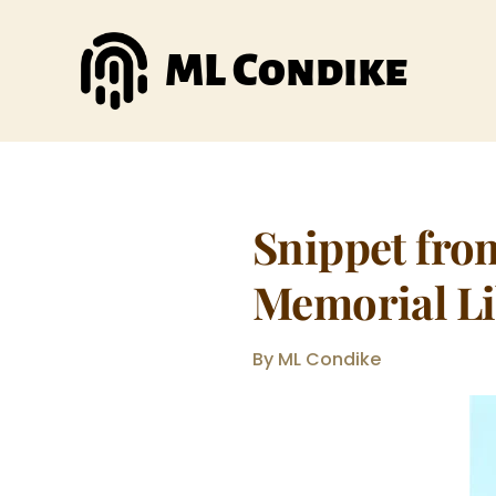
Skip
to
ML Condike
content
Snippet fro
Memorial Li
By ML Condike