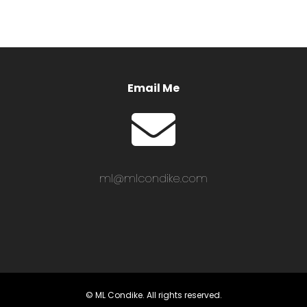
Email Me
ml@mlcondike.com
© ML Condike. All rights reserved.