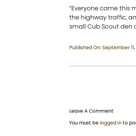
“Everyone came this m
the highway traffic, 
small Cub Scout den of 
Published On: September 11,
Leave A Comment
You must be
logged in
to po