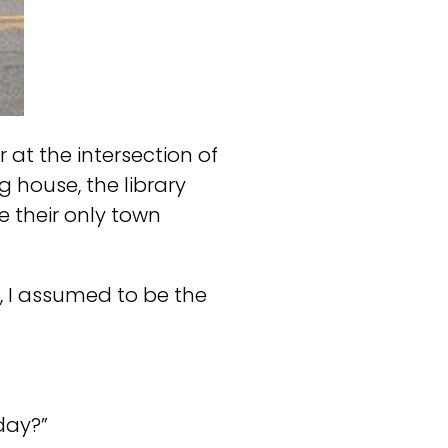
at the intersection of
 house, the library
e their only town
, I assumed to be the
day?”