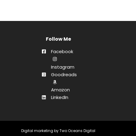
Follow Me
Facebook
Instagram
Goodreads
Amazon
LinkedIn
Digital marketing by
Two Oceans Digital