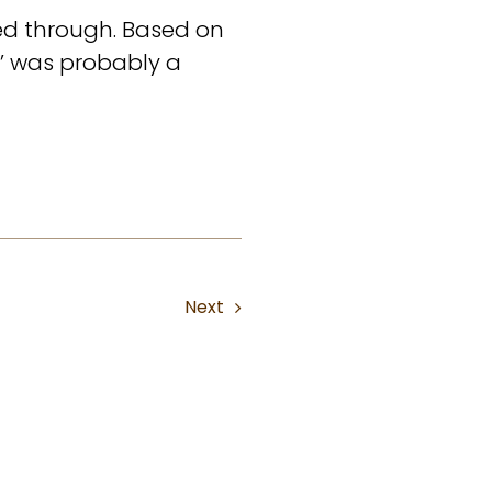
ed through. Based on
e’ was probably a
Next