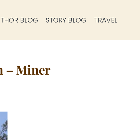
THOR BLOG
STORY BLOG
TRAVEL
n – Miner