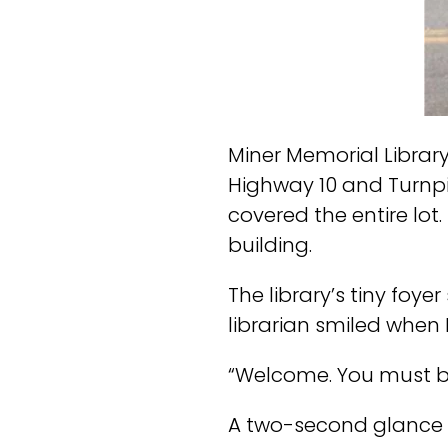
Miner Memorial Librar
Highway 10 and Turnpi
covered the entire lot.
building.
The library’s tiny fo
librarian smiled when 
“Welcome. You must be 
A two-second glance ca